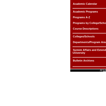
Academic Calendar
Academic Programs
Programs A-Z
Programs by College/Scho
Course Descriptions
Colleges/Schools
Departments/Program Are
System Affairs and Exten
University
Bulletin Archives
All
bul