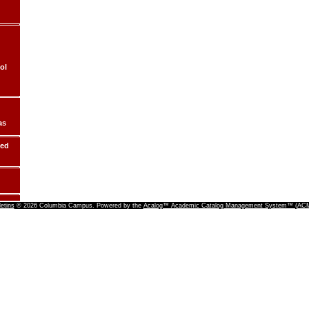
ol
as
ded
letins
© 2026 Columbia Campus.
Powered by the
Acalog™ Academic Catalog Management System™ (A