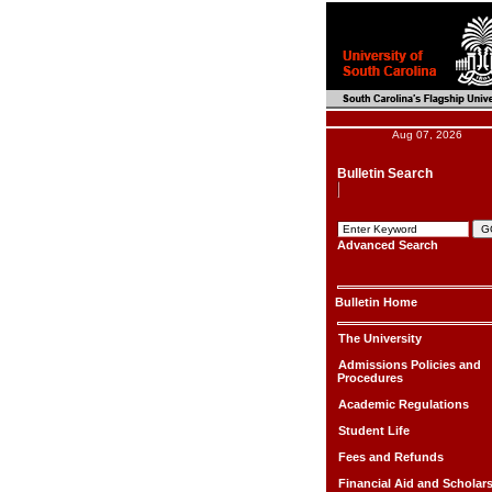
Aug 07, 2026
Bulletin Search
Advanced Search
Bulletin Home
The University
Admissions Policies and
Procedures
Academic Regulations
Student Life
Fees and Refunds
Financial Aid and Scholar