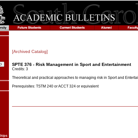
[Archived Catalog]
SPTE 376 - Risk Management in Sport and Entertainment
Credits: 3
Theoretical and practical approaches to managing risk in Sport and Entert
Prerequisites: TSTM 240 or ACCT 324 or equivalent
ships